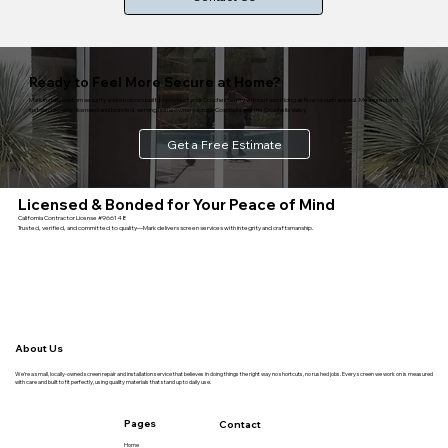
Ready to Feel More Secure at Home?
Mark installs custom security screen doors built to protect your Coachella entry without sacrificing airflow or curb appeal. Measured and
installed on-site, licensed and bonded, serving homeowners across Coachella and the Coachella Valley.
Get a Free Estimate
Licensed & Bonded for Your Peace of Mind
California Contractor License #966148
Trusted, verified, and committed to quality—Mark delivers screen services with integrity and craftsmanship.
About Us
We’re a small, locally-owned screen repair and installation service that believes in doing things the right way no shortcuts, no rushed jobs. Every screen we work on is measured
with care and built to fit perfectly, using quality materials that stand up to daily use.
Pages
Contact
Home