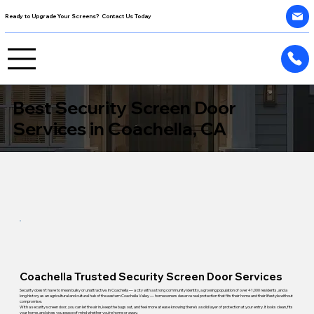
Ready to Upgrade Your Screens? Contact Us Today
Best Security Screen Door
Services in Coachella, CA
Coachella Trusted Security Screen Door Services
Security doesn't have to mean bulky or unattractive. In Coachella — a city with a strong community identity, a growing population of over 41,000 residents, and a
long history as an agricultural and cultural hub of the eastern Coachella Valley — homeowners deserve real protection that fits their home and their lifestyle without
compromise.
With a security screen door, you can let the air in, keep the bugs out, and feel more at ease knowing there's a solid layer of protection at your entry. It looks clean, fits
your home, and gives you peace of mind whether you're home or away.