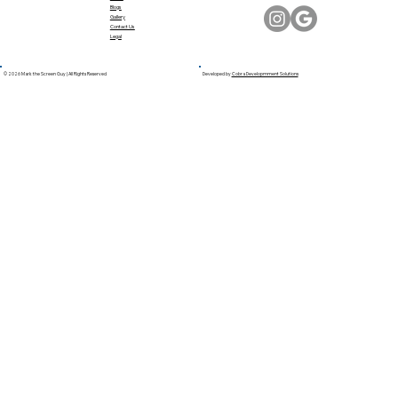
Blogs
Gallery
Contact Us
Legal
© 2026 Mark the Screen Guy | All Rights Reserved
Developed by
Cobra Developmment Solutions