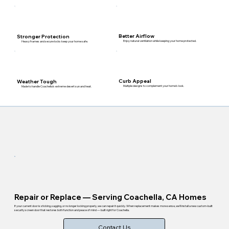
Better Airflow
Stronger Protection
Enjoy natural ventilation while keeping your home protected.
Heavy frames and secure locks keep your home safe.
Curb Appeal
Weather Tough
Multiple designs to complement your home's look.
Made to handle Coachella's extreme desert sun and heat.
Repair or Replace — Serving Coachella, CA Homes
If your current door is sticking, sagging, or no longer locking properly, we can repair it quickly. When replacement makes more sense, we'll install a new custom-built
security screen door that restores both function and peace of mind — built right for Coachella.
Contact Us