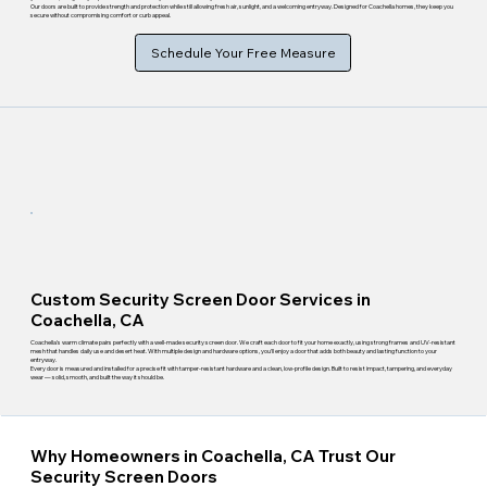
Our doors are built to provide strength and protection while still allowing fresh air, sunlight, and a welcoming entryway. Designed for Coachella homes, they keep you
secure without compromising comfort or curb appeal.
Schedule Your Free Measure
Custom Security Screen Door Services in
Coachella, CA
Coachella's warm climate pairs perfectly with a well-made security screen door. We craft each door to fit your home exactly, using strong frames and UV-resistant
mesh that handles daily use and desert heat. With multiple design and hardware options, you'll enjoy a door that adds both beauty and lasting function to your
entryway.
Every door is measured and installed for a precise fit with tamper-resistant hardware and a clean, low-profile design. Built to resist impact, tampering, and everyday
wear — solid, smooth, and built the way it should be.
Why Homeowners in Coachella, CA Trust Our
Security Screen Doors