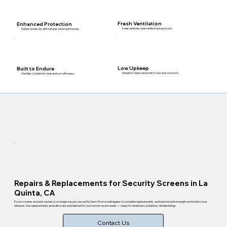
Fresh Ventilation
Enhanced Protection
Keep windows open while staying secure.
Deters break-ins with tamper-resistant frames.
Low Upkeep
Built to Endure
Simple to clean, resistant to rust and corrosion.
Handles La Quinta's heat and sun with ease.
Repairs & Replacements for Security Screens in La
Quinta, CA
If your screens are bent, rusted, or no longer secure, we can fix them. From small repairs to complete replacements, we'll restore both strength and style to your
windows. Our replacements are built to last and tailored for your home's exact needs — ready for whatever La Quinta's climate brings.
Contact Us