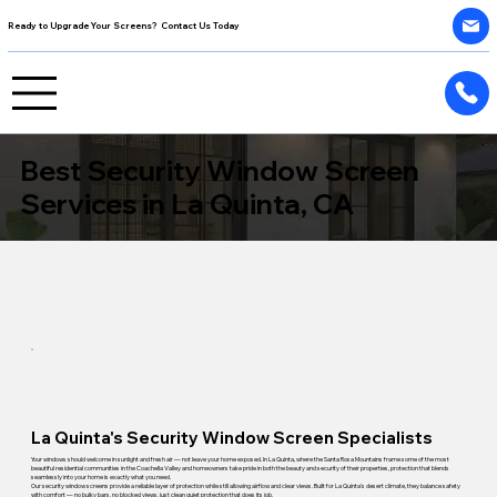
Ready to Upgrade Your Screens? Contact Us Today
Best Security Window Screen
Services in La Quinta, CA
La Quinta's Security Window Screen Specialists
Your windows should welcome in sunlight and fresh air — not leave your home exposed. In La Quinta, where the Santa Rosa Mountains frame some of the most
beautiful residential communities in the Coachella Valley and homeowners take pride in both the beauty and security of their properties, protection that blends
seamlessly into your home is exactly what you need.
Our security window screens provide a reliable layer of protection while still allowing airflow and clear views. Built for La Quinta's desert climate, they balance safety
with comfort — no bulky bars, no blocked views, just clean quiet protection that does its job.