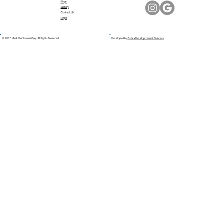
Blogs
Gallery
Contact Us
Legal
© 2026 Mark the Screen Guy | All Rights Reserved
Developed by
Cobra Developmment Solutions