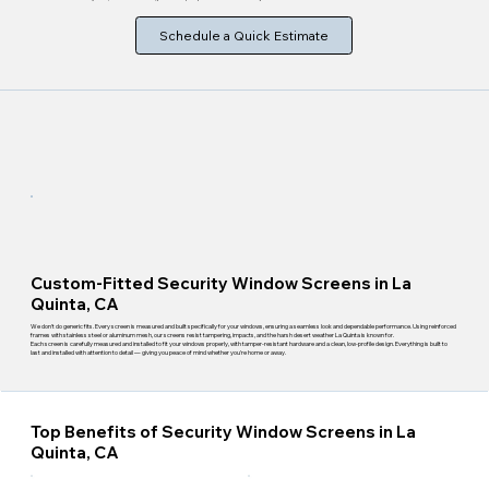
Schedule a Quick Estimate
Custom-Fitted Security Window Screens in La
Quinta, CA
We don't do generic fits. Every screen is measured and built specifically for your windows, ensuring a seamless look and dependable performance. Using reinforced
frames with stainless steel or aluminum mesh, our screens resist tampering, impacts, and the harsh desert weather La Quinta is known for.
Each screen is carefully measured and installed to fit your windows properly, with tamper-resistant hardware and a clean, low-profile design. Everything is built to
last and installed with attention to detail — giving you peace of mind whether you're home or away.
Top Benefits of Security Window Screens in La
Quinta, CA