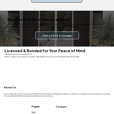
Ready to Feel More Secure at Home?
Mark installs custom security window screens built to protect your La Quinta home without blocking your view or your airflow. Measured and
installed on-site, licensed and bonded, serving homeowners across La Quinta and the Coachella Valley.
Get a Free Estimate
Licensed & Bonded for Your Peace of Mind
California Contractor License #966148
Trusted, verified, and committed to quality—Mark delivers screen services with integrity and craftsmanship.
About Us
We’re a small, locally-owned screen repair and installation service that believes in doing things the right way no shortcuts, no rushed jobs. Every screen we work on is measured
with care and built to fit perfectly, using quality materials that stand up to daily use.
Pages
Contact
Home