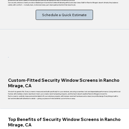
protection that works quietly in the background without disrupting the view or the airflow you love.
Our security window screens provide a reliable layer of protection while still allowing airflow and clear views. Built for Rancho Mirage's desert climate, they balance
safety with comfort — no bulky bars, no blocked views, just clean quiet protection that does its job.
Schedule a Quick Estimate
Custom-Fitted Security Window Screens in Rancho
Mirage, CA
We don't do generic fits. Every screen is measured and built specifically for your windows, ensuring a seamless look and dependable performance. Using reinforced
frames with stainless steel or aluminum mesh, our screens resist tampering, impacts, and the harsh desert weather Rancho Mirage is known for.
Each screen is carefully measured and installed to fit your windows properly, with tamper-resistant hardware and a clean, low-profile design. Everything is built to
last and installed with attention to detail — giving you peace of mind whether you're home or away.
Top Benefits of Security Window Screens in Rancho
Mirage, CA