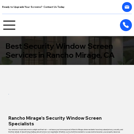
Ready to Upgrade Your Screens? Contact Us Today
Best Security Window Screen
Services in Rancho Mirage, CA
Rancho Mirage's Security Window Screen
Specialists
Your windows should welcome in sunlight and fresh air — not leave your home exposed. In Rancho Mirage, where residents have long valued privacy, security, and
the finer details of desert living, feeling safe at home is non-negotiable. Whether you're a full-time resident or a seasonal homeowner, your property deserves