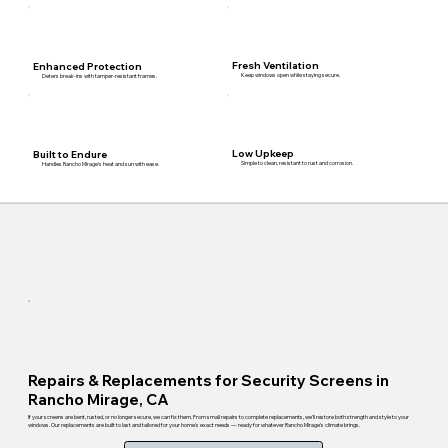
Fresh Ventilation
Enhanced Protection
Keep windows open while staying secure.
Deters break-ins with tamper-resistant frames.
Low Upkeep
Built to Endure
Simple to clean, resistant to rust and corrosion.
Handles Rancho Mirage's heat and sun with ease.
Repairs & Replacements for Security Screens in
Rancho Mirage, CA
If your screens are bent, rusted, or no longer secure, we can fix them. From small repairs to complete replacements, we'll restore both strength and style to your
windows. Our replacements are built to last and tailored for your home's exact needs — ready for whatever Rancho Mirage's climate brings.