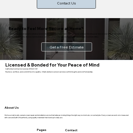
Contact Us
Ready to Feel More Secure at Home?
Mark installs custom security window screens built to protect your Rancho Mirage home without blocking your view or your airflow. Measured
and installed on-site, licensed and bonded, serving homeowners across Rancho Mirage and the Coachella Valley.
Get a Free Estimate
Licensed & Bonded for Your Peace of Mind
California Contractor License #966148
Trusted, verified, and committed to quality—Mark delivers screen services with integrity and craftsmanship.
About Us
We’re a small, locally-owned screen repair and installation service that believes in doing things the right way no shortcuts, no rushed jobs. Every screen we work on is measured
with care and built to fit perfectly, using quality materials that stand up to daily use.
Pages
Contact