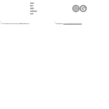
Home
Blogs
Gallery
Contact Us
Legal
© 2026 Mark the Screen Guy | All Rights Reserved
Developed by
Cobra Developmment Solutions