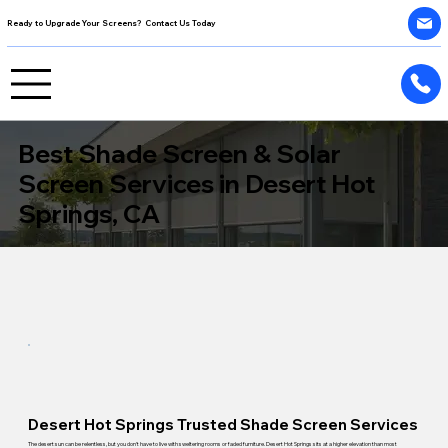
Ready to Upgrade Your Screens? Contact Us Today
Best Shade Screen & Solar
Screen Services in Desert Hot
Springs, CA
Desert Hot Springs Trusted Shade Screen Services
The desert sun can be relentless, but you don't have to live with sweltering rooms or faded furniture. Desert Hot Springs sits at a higher elevation than most