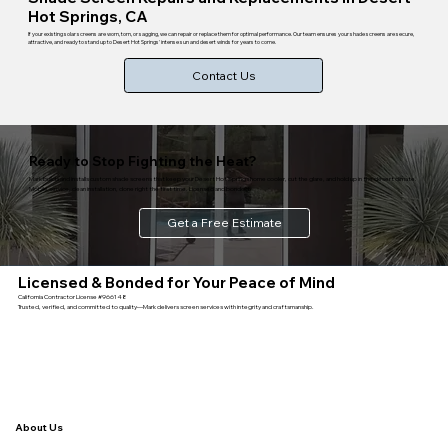
Hot Springs, CA
If your existing solar screens are worn, torn, or sagging, we can repair or replace them for optimal performance. Our team ensures your shade screens are secure,
attractive, and ready to stand up to Desert Hot Springs' intense sun and desert winds for years to come.
Contact Us
Ready to Stop Fighting the Heat?
Mark builds and installs custom shade screens that keep your Desert Hot Springs home cooler, cut the glare, and hold up in the desert climate.
Mobile service, clean installation, done right the first time. Licensed and bonded.
Get a Free Estimate
Licensed & Bonded for Your Peace of Mind
California Contractor License #966148
Trusted, verified, and committed to quality—Mark delivers screen services with integrity and craftsmanship.
About Us