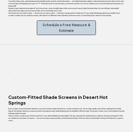
Coachella Valley cities, nestled between the San Bernardino and San Jacinto Mountains — and while that brings slightly cooler temperatures than cities to the south,
summer highs still regularly push past 107°F. That heat works its way through your windows and into your home, making rooms uncomfortable and driving up your
energy bills.
Shade screens help take that edge off. Your home stays cooler, the light feels softer, and you don't have to fight the heat all day. You can still enjoy natural light
without the harsh glare, and your space feels more comfortable year-round.
We install custom shade screens — also known as solar screens — that block a large portion of heat and UV rays while still allowing airflow and visibility. Each
screen is made to fit your windows exactly, with options for different mesh densities and frame colors so everything looks clean from the outside.
Schedule a Free Measure &
Estimate
Custom-Fitted Shade Screens in Desert Hot
Springs
Every shade screen we install is tailored to your exact window measurements for a clean, seamless look. We use high-quality mesh that's engineered to handle
Desert Hot Springs' intense sun exposure and strong desert winds while allowing fresh air and light to filter through. The result: a cooler, more comfortable home that
still feels bright and open.
These screens can block up to 90% of harmful UV rays while still letting in natural light. They also add a level of daytime privacy without closing everything off. With
our mobile service, there's no hassle — we come out, take measurements, and install everything so it fits the way it should, built to hold up in the desert for years to
come.