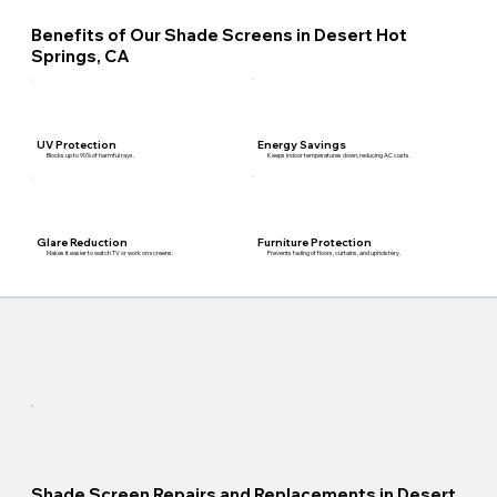
Benefits of Our Shade Screens in Desert Hot
Springs, CA
Energy Savings
UV Protection
Keeps indoor temperatures down, reducing AC costs.
Blocks up to 90% of harmful rays.
Furniture Protection
Glare Reduction
Prevents fading of floors, curtains, and upholstery.
Makes it easier to watch TV or work on screens.
Shade Screen Repairs and Replacements in Desert