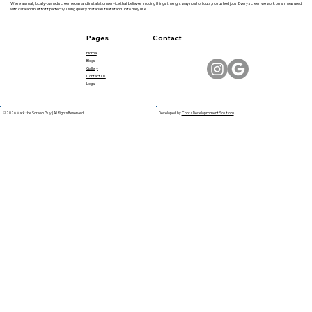
We’re a small, locally-owned screen repair and installation service that believes in doing things the right way no shortcuts, no rushed jobs. Every screen we work on is measured
with care and built to fit perfectly, using quality materials that stand up to daily use.
Pages
Contact
Home
Blogs
Gallery
Contact Us
Legal
© 2026 Mark the Screen Guy | All Rights Reserved
Developed by
Cobra Developmment Solutions