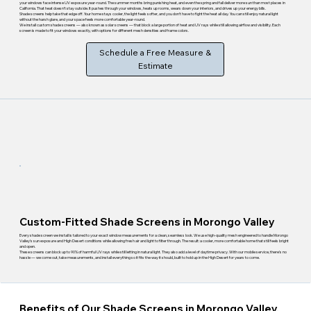
your windows face intense UV exposure year-round. The summer months bring punishing heat, and even the spring and fall deliver more sun than most places in
California. That heat doesn't stay outside. It pushes through your windows, heats up rooms, wears down your interiors, and drives up your energy bills.
Shade screens help take that edge off. Your home stays cooler, the light feels softer, and you don't have to fight the heat all day. You can still enjoy natural light
without the harsh glare, and your space feels more comfortable year-round.
We install custom shade screens — also known as solar screens — that block a large portion of heat and UV rays while still allowing airflow and visibility. Each
screen is made to fit your windows exactly, with options for different mesh densities and frame colors.
Schedule a Free Measure &
Estimate
Custom-Fitted Shade Screens in Morongo Valley
Every shade screen we install is tailored to your exact window measurements for a clean, seamless look. We use high-quality mesh engineered to handle Morongo
Valley's sun exposure and High Desert conditions while allowing fresh air and light to filter through. The result: a cooler, more comfortable home that still feels bright
and open.
These screens can block up to 90% of harmful UV rays while still letting in natural light. They also add a level of daytime privacy. With our mobile service, there's no
hassle — we come out, take measurements, and install everything so it fits the way it should, built to hold up in the High Desert for years to come.
Benefits of Our Shade Screens in Morongo Valley,