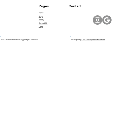
Pages
Contact
Home
Blogs
Gallery
Contact Us
Legal
© 2026 Mark the Screen Guy | All Rights Reserved
Developed by
Cobra Developmment Solutions