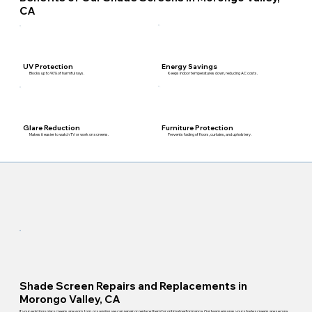
CA
Energy Savings
UV Protection
Keeps indoor temperatures down, reducing AC costs.
Blocks up to 90% of harmful rays.
Furniture Protection
Glare Reduction
Prevents fading of floors, curtains, and upholstery.
Makes it easier to watch TV or work on screens.
Shade Screen Repairs and Replacements in
Morongo Valley, CA
If your existing solar screens are worn, torn, or sagging, we can repair or replace them for optimal performance. Our team ensures your shade screens are secure,