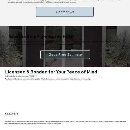
attractive, and ready to stand up to Morongo Valley's High Desert sun and wind for years to come.
Contact Us
Ready to Stop Fighting the Heat?
Mark builds and installs custom shade screens that keep your Morongo Valley home cooler, cut the glare, and hold up in the High Desert climate.
Mobile service, clean installation, done right the first time. Licensed and bonded.
Get a Free Estimate
Licensed & Bonded for Your Peace of Mind
California Contractor License #966148
Trusted, verified, and committed to quality—Mark delivers screen services with integrity and craftsmanship.
About Us
We’re a small, locally-owned screen repair and installation service that believes in doing things the right way no shortcuts, no rushed jobs. Every screen we work on is measured
with care and built to fit perfectly, using quality materials that stand up to daily use.