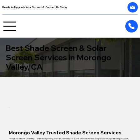
Ready to Upgrade Your Screens? Contact Us Today
Best Shade Screen & Solar
Screen Services in Morongo
Valley, CA
Morongo Valley Trusted Shade Screen Services
The High Desert sun is unrelenting — and in Morongo Valley, where the community sits at over 2,500 feet elevation along the western edge of the Mojave Desert,