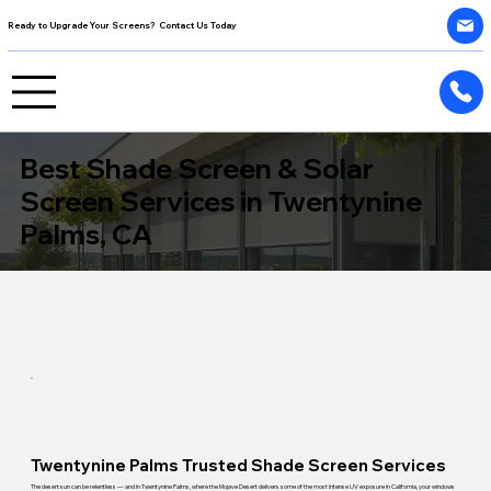
Ready to Upgrade Your Screens? Contact Us Today
Best Shade Screen & Solar
Screen Services in Twentynine
Palms, CA
Twentynine Palms Trusted Shade Screen Services
The desert sun can be relentless — and in Twentynine Palms, where the Mojave Desert delivers some of the most intense UV exposure in California, your windows