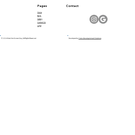
Pages
Contact
Home
Blogs
Gallery
Contact Us
Legal
© 2026 Mark the Screen Guy | All Rights Reserved
Developed by
Cobra Developmment Solutions