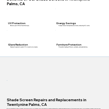
Palms, CA
Energy Savings
UV Protection
Keeps indoor temperatures down, reducing AC costs.
Blocks up to 90% of harmful rays.
Furniture Protection
Glare Reduction
Prevents fading of floors, curtains, and upholstery.
Makes it easier to watch TV or work on screens.
Shade Screen Repairs and Replacements in
Twentynine Palms, CA
If your existing solar screens are worn, torn, or sagging, we can repair or replace them for optimal performance. Our team ensures your shade screens are secure,