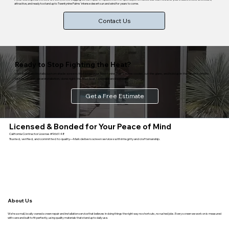
attractive, and ready to stand up to Twentynine Palms' intense desert sun and wind for years to come.
Contact Us
Ready to Stop Fighting the Heat?
Mark builds and installs custom shade screens that keep your Twentynine Palms home cooler, cut the glare, and hold up in the desert climate.
Mobile service, clean installation, done right the first time. Licensed and bonded.
Get a Free Estimate
Licensed & Bonded for Your Peace of Mind
California Contractor License #966148
Trusted, verified, and committed to quality—Mark delivers screen services with integrity and craftsmanship.
About Us
We’re a small, locally-owned screen repair and installation service that believes in doing things the right way no shortcuts, no rushed jobs. Every screen we work on is measured
with care and built to fit perfectly, using quality materials that stand up to daily use.