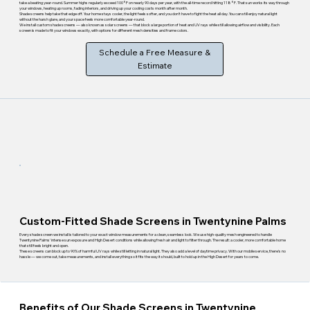
take a beating year-round. Summer highs regularly exceed 100°F on nearly 90 days per year, with the all-time record hitting 118°F. That sun works its way through
your windows, heating up rooms, fading interiors, and driving up your cooling costs month after month.
Shade screens help take that edge off. Your home stays cooler, the light feels softer, and you don't have to fight the heat all day. You can still enjoy natural light
without the harsh glare, and your space feels more comfortable year-round.
We install custom shade screens — also known as solar screens — that block a large portion of heat and UV rays while still allowing airflow and visibility. Each
screen is made to fit your windows exactly, with options for different mesh densities and frame colors.
Schedule a Free Measure &
Estimate
Custom-Fitted Shade Screens in Twentynine Palms
Every shade screen we install is tailored to your exact window measurements for a clean, seamless look. We use high-quality mesh engineered to handle
Twentynine Palms' intense sun exposure and High Desert conditions while allowing fresh air and light to filter through. The result: a cooler, more comfortable home
that still feels bright and open.
These screens can block up to 90% of harmful UV rays while still letting in natural light. They also add a level of daytime privacy. With our mobile service, there's no
hassle — we come out, take measurements, and install everything so it fits the way it should, built to hold up in the High Desert for years to come.
Benefits of Our Shade Screens in Twentynine