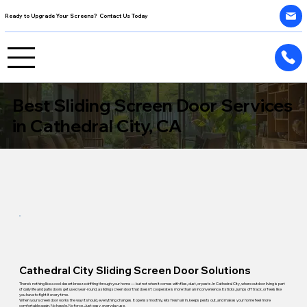
Ready to Upgrade Your Screens? Contact Us Today
Best Sliding Screen Door Services
in Cathedral City, CA
Cathedral City Sliding Screen Door Solutions
There's nothing like a cool desert breeze drifting through your home — but not when it comes with flies, dust, or pests. In Cathedral City, where outdoor living is part
of daily life and patio doors get used year-round, a sliding screen door that doesn't cooperate is more than an inconvenience. It sticks, jumps off track, or feels like
you have to fight it every time.
When your screen door works the way it should, everything changes. It opens smoothly, lets fresh air in, keeps pests out, and makes your home feel more
comfortable again. No hassle. No force. Just easy, everyday use.