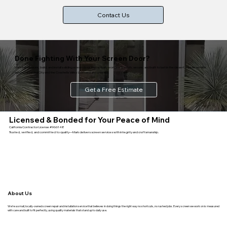
Contact Us
Done Fighting With Your Screen Door?
Mark will measure, build, and install a sliding screen door that actually works — smooth, secure, and built to last in the desert. Mobile service
across Cathedral City and the Coachella Valley. Licensed and bonded.
Get a Free Estimate
Licensed & Bonded for Your Peace of Mind
California Contractor License #966148
Trusted, verified, and committed to quality—Mark delivers screen services with integrity and craftsmanship.
About Us
We’re a small, locally-owned screen repair and installation service that believes in doing things the right way no shortcuts, no rushed jobs. Every screen we work on is measured
with care and built to fit perfectly, using quality materials that stand up to daily use.