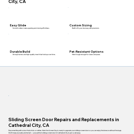
City, CA
Custom Sizing
Easy Glide
Built to fit your doorway with precision.
Smooth rollers make opening and closing effortless.
Pet-Resistant Options
Durable Build
Mesh tough enough for claws and paws.
Strong frames and high-quality mesh that hold up over time.
Sliding Screen Door Repairs and Replacements in
Cathedral City, CA
Stop wrestling with a door that sticks or rattles. Mark the Screen Guy is ready to upgrade your sliding screen door so you can enjoy the breeze without the bugs.
We'll measure, build, and install — your perfect sliding screen door in Cathedral City is just a call away.