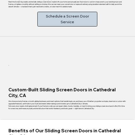
Mark the Screen Guy builds and installs sliding screen doors made to fit your home and actually last. Each door is custom-measured to your existing track and
frame, so it glides smoothly without rattling or sticking. We can rescreen your current door or replace it entirely using durable materials built for daily use in the
desert climate — standard mesh, pet-resistant screens, or solar mesh for added shade.
Schedule a Screen Door
Service
Custom-Built Sliding Screen Doors in Cathedral
City, CA
We choose sturdy frames, smooth-gliding hardware, and mesh options that handle heat, sun, and heavy use. Whether you prefer a simple, clean look or a door with
upgraded features, we'll match your style and needs while making sure it stands up to Cathedral City's climate.
Not every door needs a full replacement. If your frame is solid, we can repair rollers, tracks, handles, or mesh to bring your sliding screen door back to life. If it's time
for a new one, we'll measure, build, and install a door that works flawlessly and looks great — right here in Cathedral City.
Benefits of Our Sliding Screen Doors in Cathedral