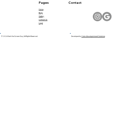
Pages
Contact
Home
Blogs
Gallery
Contact Us
Legal
© 2026 Mark the Screen Guy | All Rights Reserved
Developed by
Cobra Developmment Solutions