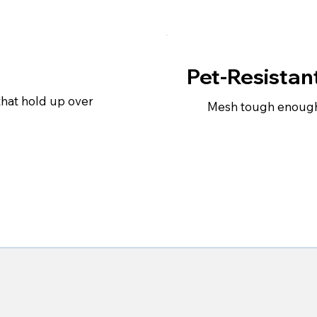
Pet-Resistan
that hold up over
Mesh tough enough 