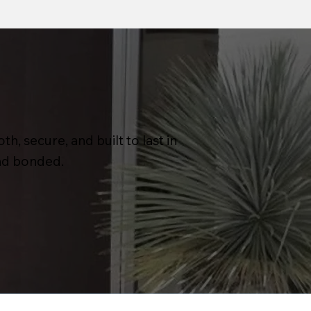
h, secure, and built to last in
and bonded.