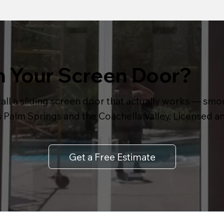
h Your Screen Door?
all a sliding screen door that actually works — smoot
s Palm Springs and the Coachella Valley. Licensed 
Get a Free Estimate