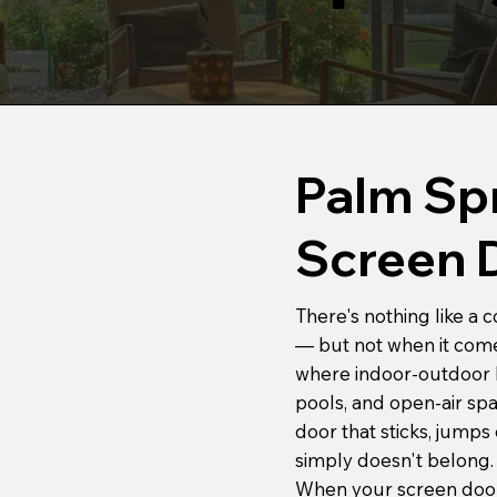
Palm Spr
Screen 
There's nothing like a
— but not when it comes
where indoor-outdoor liv
pools, and open-air spac
door that sticks, jumps 
simply doesn't belong.
When your screen door 