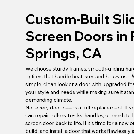
Custom-Built Sli
Screen Doors in
Springs, CA
We choose sturdy frames, smooth-gliding ha
options that handle heat, sun, and heavy use.
simple, clean look or a door with upgraded fe
your style and needs while making sure it sta
demanding climate.
Not every door needs a full replacement. If yo
can repair rollers, tracks, handles, or mesh to 
screen door back to life. If it's time for a new 
build, and install a door that works flawlessly