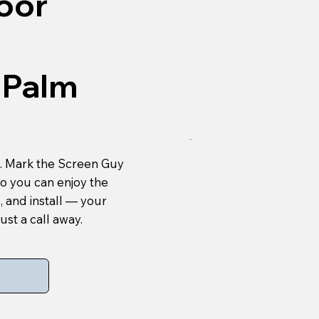
oor
 Palm
es. Mark the Screen Guy
so you can enjoy the
, and install — your
ust a call away.