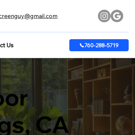
creenguy@gmail.com
ct Us
760-288-5719
oor
ngs, CA