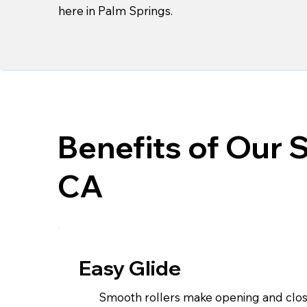
here in Palm Springs.
Benefits of Our 
CA
Easy Glide
Smooth rollers make opening and closi