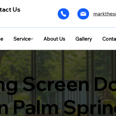
tact Us
markthes
e
Service
About Us
Gallery
Conta
ing Screen D
in Palm Spri