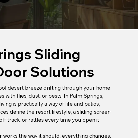
ings Sliding
Door Solutions
 cool desert breeze drifting through your home
 with flies, dust, or pests. In Palm Springs,
ing is practically a way of life and patios,
es define the resort lifestyle, a sliding screen
off track, or rattles every time you open it
works the way it should, everything changes.