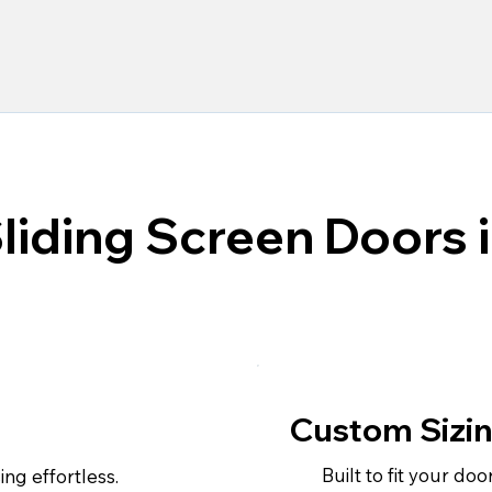
Sliding Screen Doors 
Custom Sizi
Built to fit your doo
ng effortless.