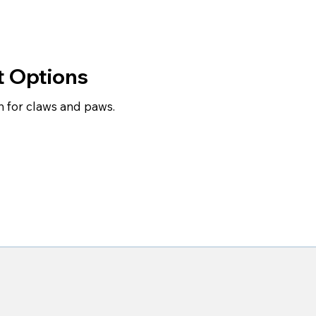
t Options
for claws and paws.