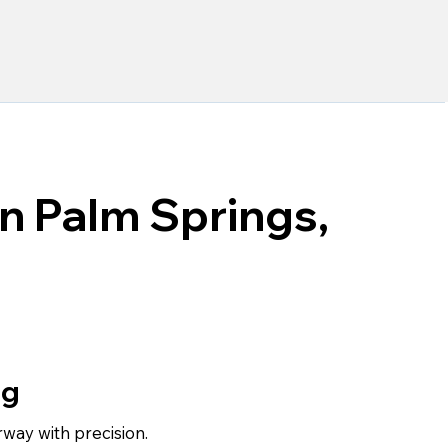
in Palm Springs,
ng
rway with precision.