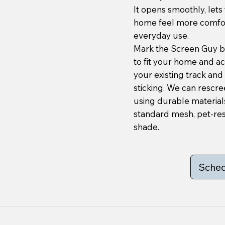
It opens smoothly, lets
home feel more comfort
everyday use.
Mark the Screen Guy bu
to fit your home and a
your existing track and 
sticking. We can rescre
using durable materials
standard mesh, pet-res
shade.
Sched