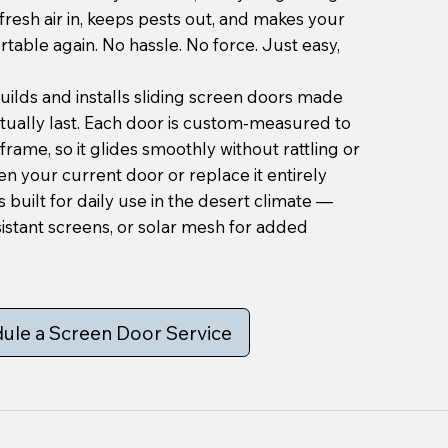
 fresh air in, keeps pests out, and makes your
able again. No hassle. No force. Just easy,
ilds and installs sliding screen doors made
ctually last. Each door is custom-measured to
frame, so it glides smoothly without rattling or
en your current door or replace it entirely
 built for daily use in the desert climate —
istant screens, or solar mesh for added
ule a Screen Door Service