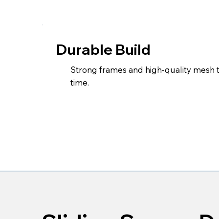
Durable Build
Strong frames and high-quality mesh 
time.