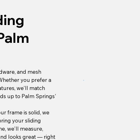
ding
 Palm
rdware, and mesh
 Whether you prefer a
atures, we'll match
nds up to Palm Springs'
ur frame is solid, we
bring your sliding
one, we'll measure,
 and looks great — right