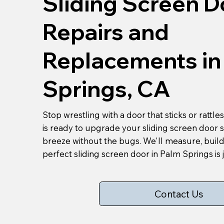
Sliding Screen D
Repairs and
Replacements in
Springs, CA
Stop wrestling with a door that sticks or rattl
is ready to upgrade your sliding screen door 
breeze without the bugs. We'll measure, build
perfect sliding screen door in Palm Springs is j
Contact Us