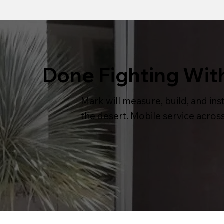
Done Fighting Wit
Mark will measure, build, and inst
the desert. Mobile service acros