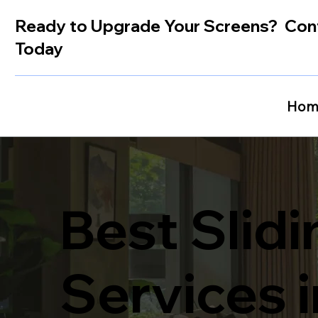
Ready to Upgrade Your Screens? Con
Today
Hom
Best Slid
Services 