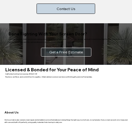
Contact Us
Done Fighting With Your Screen Door?
Mark will measure, build, and install a sliding screen door that actually works — smooth, secure, and built to last in the High Desert. Mobile service
across Yucca Valley and the surrounding area. Licensed and bonded.
Get a Free Estimate
Licensed & Bonded for Your Peace of Mind
California Contractor License #966148
Trusted, verified, and committed to quality—Mark delivers screen services with integrity and craftsmanship.
About Us
We’re a small, locally-owned screen repair and installation service that believes in doing things the right way no shortcuts, no rushed jobs. Every screen we work on is measured
with care and built to fit perfectly, using quality materials that stand up to daily use.