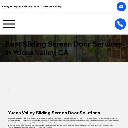
Ready to Upgrade Your Screens? Contact Us Today
Best Sliding Screen Door Services
in Yucca Valley, CA
Yucca Valley Sliding Screen Door Solutions
There's nothing like a fresh High Desert breeze drifting through your home — but not when it comes with flies, dust, or desert insects. In Yucca Valley, where the
elevation sits at 3,300 feet and the Morongo Basin delivers its own brand of wind, dust, and dramatic temperature swings, a sliding screen door that sticks, jumps off
track, or rattles every time you open it is a frustration you don't need.
When your screen door works the way it should, everything changes. It opens smoothly, lets fresh air in, keeps pests out, and makes your home feel more
comfortable again. No hassle. No force. Just easy, everyday use.