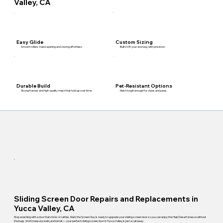
Valley, CA
Custom Sizing
Easy Glide
Built to fit your doorway with precision.
Smooth rollers make opening and closing effortless.
Pet-Resistant Options
Durable Build
Mesh tough enough for claws and paws.
Strong frames and high-quality mesh that hold up over time.
Sliding Screen Door Repairs and Replacements in
Yucca Valley, CA
Stop wrestling with a door that sticks or rattles. Mark the Screen Guy is ready to upgrade your sliding screen door so you can enjoy the High Desert breeze without
the bugs. We'll measure, build, and install — your perfect sliding screen door in Yucca Valley is just a call away.