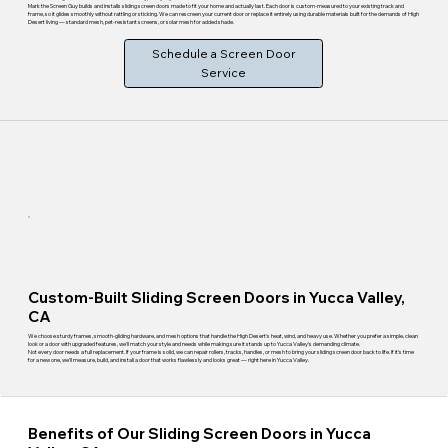
Mark the Screen Guy builds and installs sliding screen doors made to fit your home and actually last. Each door is custom-measured to your existing track and
frame, so it glides smoothly without rattling or sticking. We can rescreen your current door or replace it entirely using durable materials built for the demands of High
Desert living — standard mesh, pet-resistant screens, or solar mesh for added shade.
Schedule a Screen Door
Service
Custom-Built Sliding Screen Doors in Yucca Valley,
CA
We choose sturdy frames, smooth-gliding hardware, and mesh options that handle the High Desert's heat, wind, and heavy use. Whether you prefer a simple, clean
look or a door with upgraded features, we'll match your style and needs while making sure it stands up to Yucca Valley's demanding climate.
Not every door needs a full replacement. If your frame is solid, we can repair rollers, tracks, handles, or mesh to bring your sliding screen door back to life. If it's time
for a new one, we'll measure, build, and install a door that works flawlessly and looks great — right here in Yucca Valley.
Benefits of Our Sliding Screen Doors in Yucca