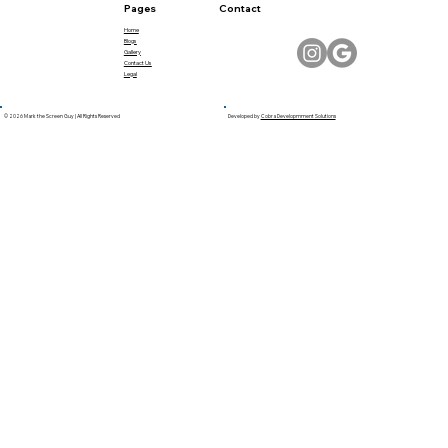
Pages
Contact
Home
Blogs
Gallery
Contact Us
Legal
© 2026 Mark the Screen Guy | All Rights Reserved
Developed by
Cobra Developmment Solutions