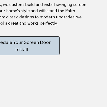
, we custom-build and install swinging screen
your home's style and withstand the Palm
rom classic designs to modern upgrades, we
oks great and works perfectly.
edule Your Screen Door
Install