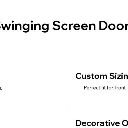
Swinging Screen Door
Custom Sizi
Perfect fit for front
.
Decorative O