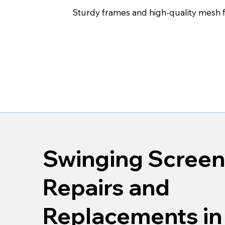
Sturdy frames and high-quality mesh fo
Swinging Screen
Repairs and
Replacements in