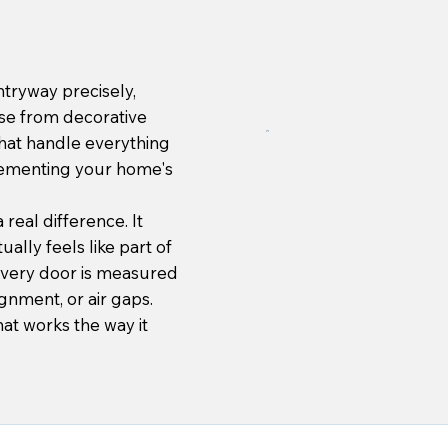
tryway precisely,
se from decorative
that handle everything
plementing your home's
real difference. It
ally feels like part of
Every door is measured
ignment, or air gaps.
hat works the way it