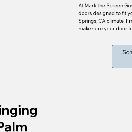
At Mark the Screen Guy
doors designed to fit 
Springs, CA climate. F
make sure your door lo
Sch
inging
 Palm