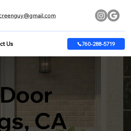
creenguy@gmail.com
ct Us
760-288-5719
 Door
ngs, CA