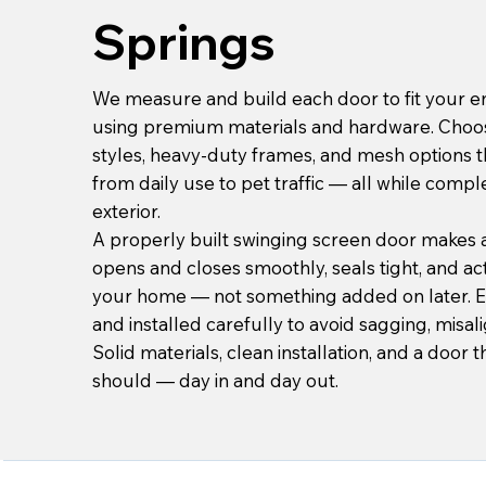
Springs
We measure and build each door to fit your en
using premium materials and hardware. Choo
styles, heavy-duty frames, and mesh options 
from daily use to pet traffic — all while com
exterior.
A properly built swinging screen door makes a 
opens and closes smoothly, seals tight, and actu
your home — not something added on later. 
and installed carefully to avoid sagging, misal
Solid materials, clean installation, and a door t
should — day in and day out.