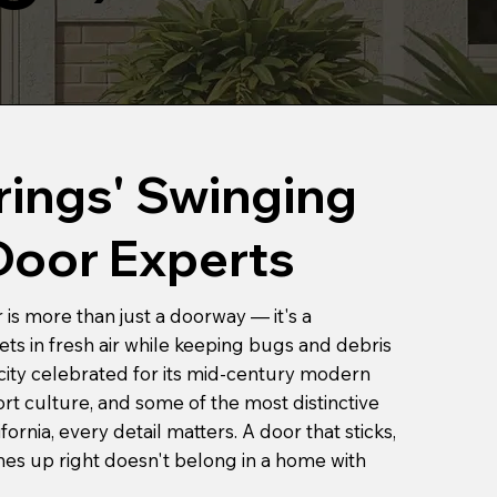
rings' Swinging
Door Experts
is more than just a doorway — it's a
ts in fresh air while keeping bugs and debris
 city celebrated for its mid-century modern
sort culture, and some of the most distinctive
ornia, every detail matters. A door that sticks,
ines up right doesn't belong in a home with