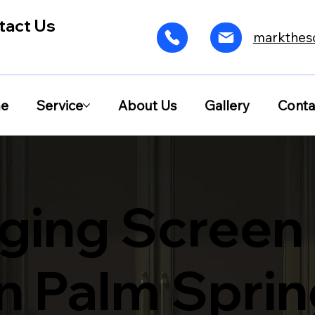
tact Us
markthes
e
Service
About Us
Gallery
Conta
ging Screen
in Palm Spri