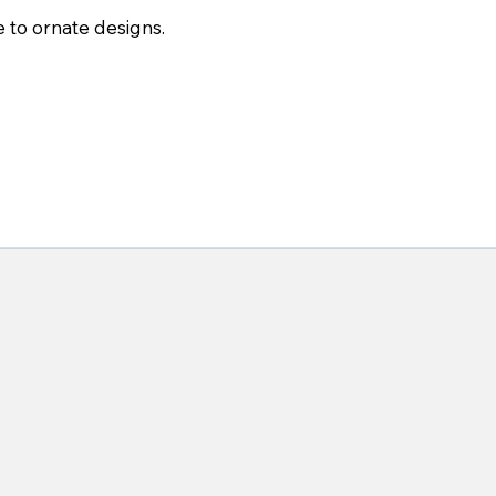
 to ornate designs.