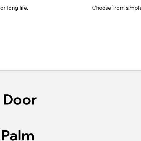
Choose from simple
r long life.
 Door
 Palm