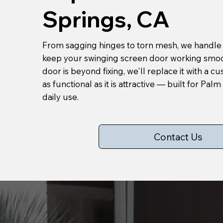
Springs, CA
From sagging hinges to torn mesh, we handle a
keep your swinging screen door working smoot
door is beyond fixing, we'll replace it with a c
as functional as it is attractive — built for Pal
daily use.
Contact Us