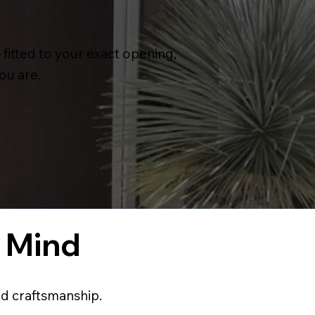
itted to your exact opening,
ou are.
f Mind
nd craftsmanship.