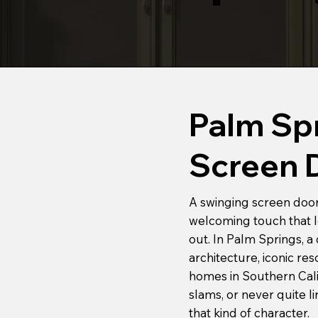
Palm Sp
Screen 
A swinging screen door 
welcoming touch that le
out. In Palm Springs, a
architecture, iconic re
homes in Southern Calif
slams, or never quite l
that kind of character.