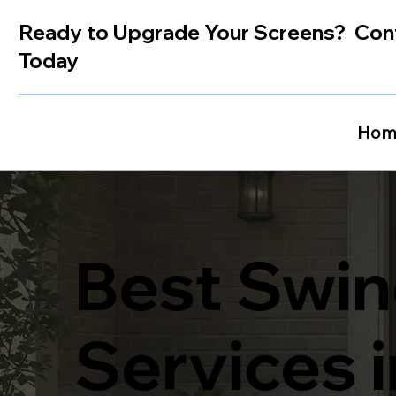
Ready to Upgrade Your Screens? Con
Today
Hom
Best Swin
Services 