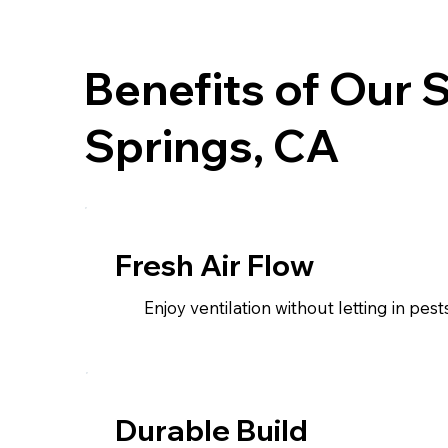
Benefits of Our 
Springs, CA
Fresh Air Flow
Enjoy ventilation without letting in pests
Durable Build