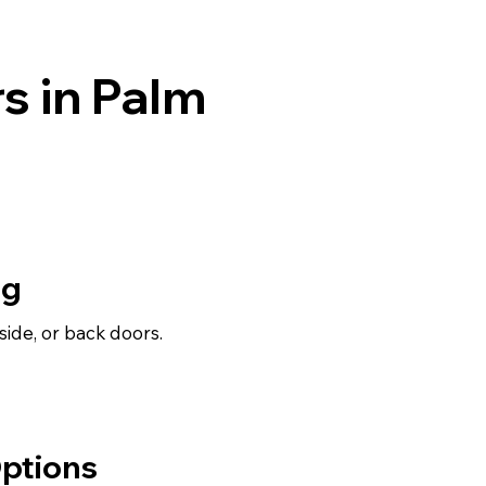
s in Palm
ng
, side, or back doors.
ptions