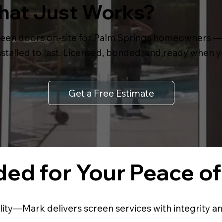
That Just Works?
een doors on-site for Palm Springs homeowners — f
 installed to last. Licensed, bonded, and ready when y
Get a Free Estimate
ed for Your Peace o
lity—Mark delivers screen services with integrity a