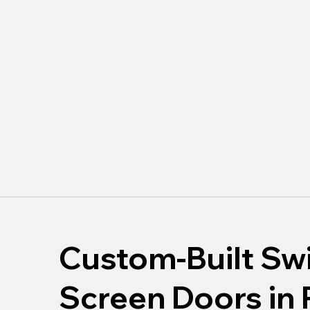
Custom-Built Sw
Screen Doors in