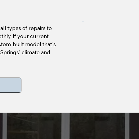
ll types of repairs to
hly. If your current
ustom-built model that's
m Springs' climate and