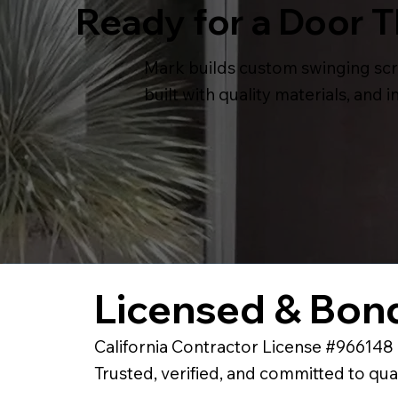
Ready for a Door 
Mark builds custom swinging scr
built with quality materials, and
Licensed & Bond
California Contractor License #966148
Trusted, verified, and committed to qua