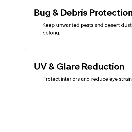
Bug & Debris Protectio
Keep unwanted pests and desert dust
belong.
UV & Glare Reduction
Protect interiors and reduce eye strain