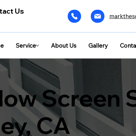
tact Us
markthes
e
Service
About Us
Gallery
Conta
ow Screen S
ley, CA