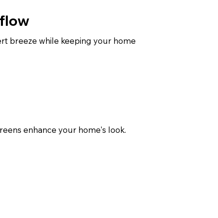
flow
sert breeze while keeping your home
screens enhance your home's look.