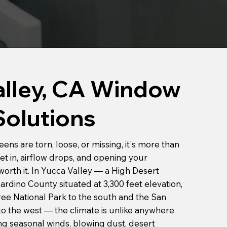
alley, CA Window
Solutions
s are torn, loose, or missing, it's more than
et in, airflow drops, and opening your
orth it. In Yucca Valley — a High Desert
rdino County situated at 3,300 feet elevation,
e National Park to the south and the San
o the west — the climate is unlike anywhere
ong seasonal winds, blowing dust, desert