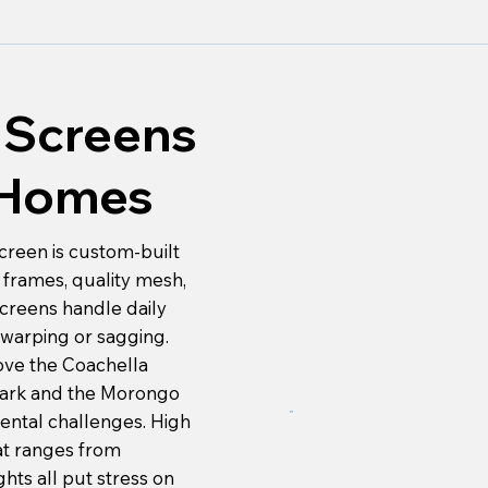
Screens
y Homes
creen is custom-built
frames, quality mesh,
creens handle daily
warping or sagging.
ove the Coachella
Park and the Morongo
mental challenges. High
hat ranges from
hts all put stress on