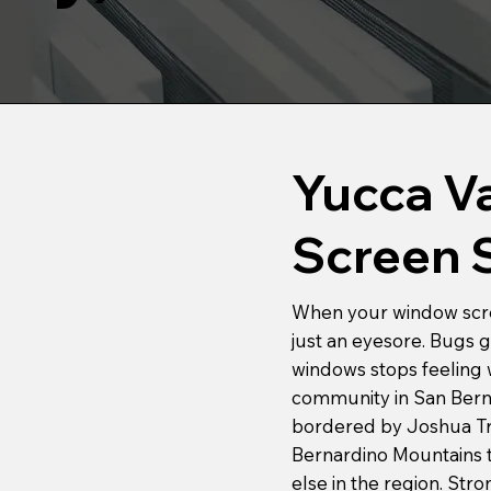
Yucca V
Screen 
When your window screen
just an eyesore. Bugs g
windows stops feeling w
community in San Berna
bordered by Joshua Tre
Bernardino Mountains t
else in the region. Str