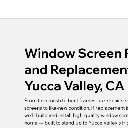
Window Screen 
and Replacement
Yucca Valley, CA
From torn mesh to bent frames, our repair ser
screens to like-new condition. If replacement i
we'll build and install high-quality window scr
home — built to stand up to Yucca Valley's Hi