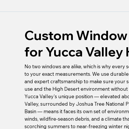
Custom Window 
for Yucca Valle
No two windows are alike, which is why every s
to your exact measurements. We use durable 
and expert craftsmanship to make sure your s
use and the High Desert environment without 
Yucca Valley's unique position — elevated ab
Valley, surrounded by Joshua Tree National 
Basin — means it faces its own set of environ
winds, wildfire-season debris, and a climate t
scorching summers to near-freezing winter nig