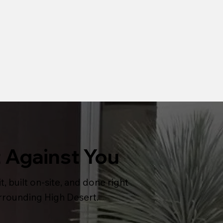
 Against You
t, built on-site, and done right
urrounding High Desert.