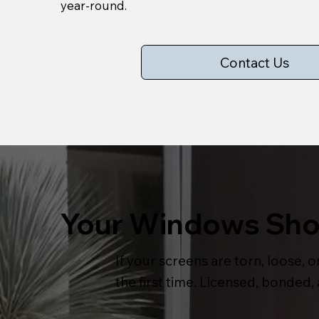
year-round.
Contact Us
Your Windows Shou
If your screens are torn, loose, or
the first time. Licensed, bonded