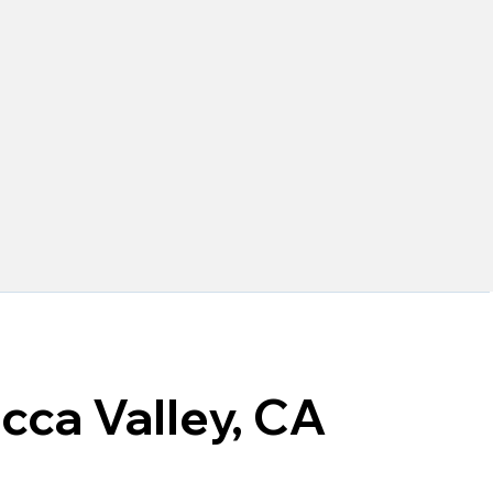
cca Valley, CA