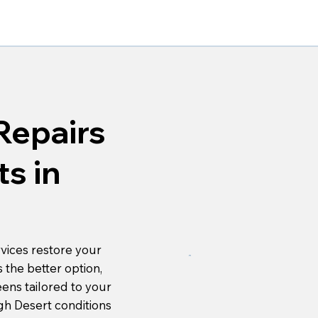
Repairs
s in
vices restore your
s the better option,
eens tailored to your
gh Desert conditions