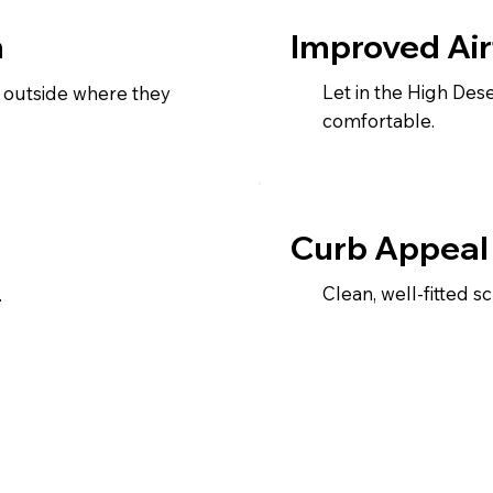
Improved Air
n
Let in the High De
 outside where they
comfortable.
Curb Appeal
Clean, well-fitted 
.