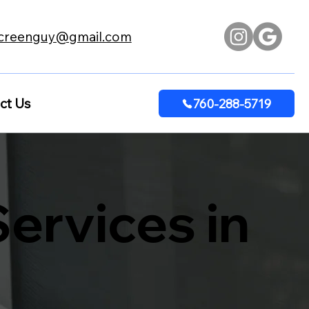
creenguy@gmail.com
ct Us
760-288-5719
ervices in