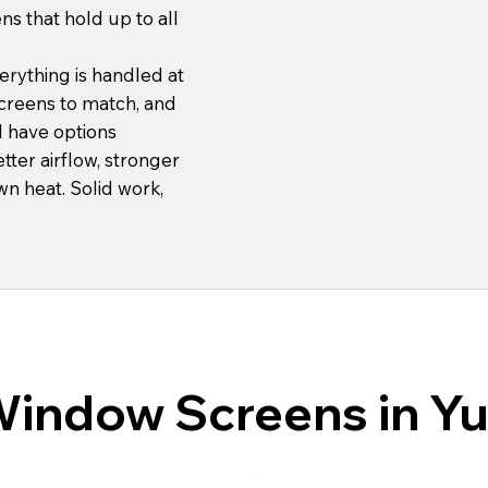
ens that hold up to all
erything is handled at
creens to match, and
ll have options
ter airflow, stronger
wn heat. Solid work,
Window Screens in Yu