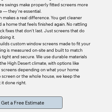
re swings make properly fitted screens more
 — they're essential.
n makes a real difference. You get cleaner
d a home that feels finished again. No rattling
k fixes that don't last. Just screens that do
doing it.
uilds custom window screens made to fit your
ing is measured on-site and built to match
 is tight and secure. We use durable materials
the High Desert climate, with options like
r screens depending on what your home
e screen or the whole house, we keep the
it done right.
Get a Free Estimate