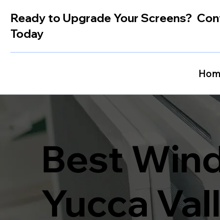
Ready to Upgrade Your Screens? Con
Today
Hom
Best Wind
Yucca Val