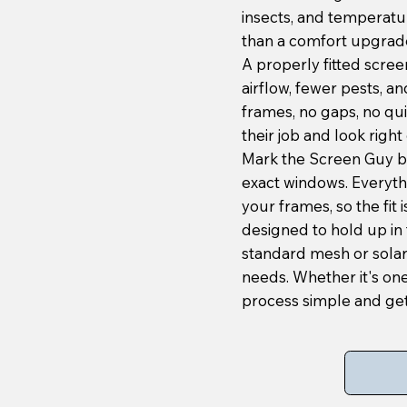
insects, and temperatu
than a comfort upgrade
A properly fitted scree
airflow, fewer pests, an
frames, no gaps, no quic
their job and look right 
Mark the Screen Guy b
exact windows. Everyth
your frames, so the fit
designed to hold up in 
standard mesh or sola
needs. Whether it's on
process simple and get 