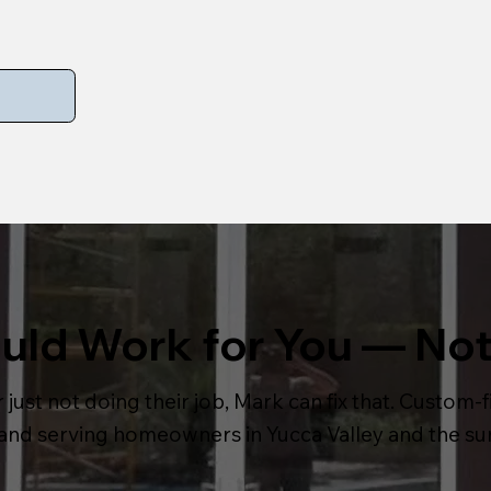
ld Work for You — Not
 just not doing their job, Mark can fix that. Custom-fi
, and serving homeowners in Yucca Valley and the s