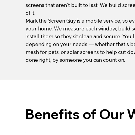
screens that aren't built to last. We build scre
of it.
Mark the Screen Guy is a mobile service, so ev
your home. We measure each window, build s
install them so they sit clean and secure. You'
depending on your needs — whether that's bet
mesh for pets, or solar screens to help cut do
done right, by someone you can count on.
Benefits of Our 